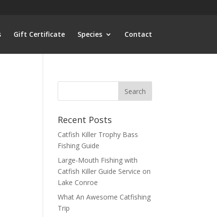
s
Gift Certificate
Species
Contact
Recent Posts
Catfish Killer Trophy Bass
Fishing Guide
Large-Mouth Fishing with
Catfish Killer Guide Service on
Lake Conroe
What An Awesome Catfishing
Trip