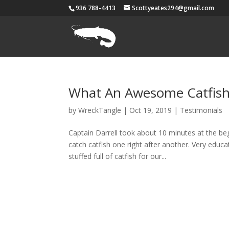
936 788-4413
Scottyeates294@gmail.com
What An Awesome Catfish
by
WreckTangle
|
Oct 19, 2019
|
Testimonials
Captain Darrell took about 10 minutes at the beg
catch catfish one right after another. Very educ
stuffed full of catfish for our...