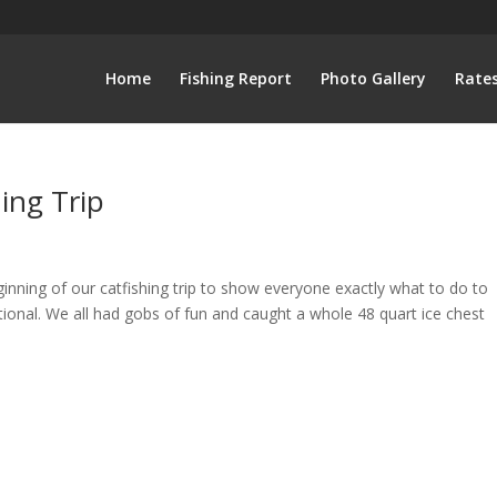
Home
Fishing Report
Photo Gallery
Rate
ing Trip
inning of our catfishing trip to show everyone exactly what to do to
ational. We all had gobs of fun and caught a whole 48 quart ice chest