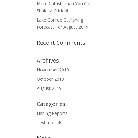
More Catfish Than You Can
Shake A Stick At
Lake Conroe Catfishing
Forecast For August 2019
Recent Comments
Archives
November 2019
October 2019
August 2019
Categories
Fishing Reports
Testimonials