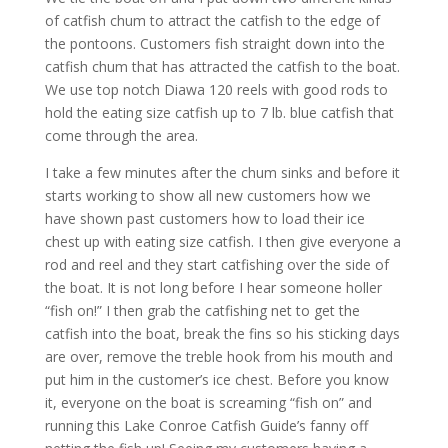
of catfish chum to attract the catfish to the edge of
the pontoons. Customers fish straight down into the
catfish chum that has attracted the catfish to the boat.
We use top notch Diawa 120 reels with good rods to
hold the eating size catfish up to 7 lb. blue catfish that
come through the area.
I take a few minutes after the chum sinks and before it
starts working to show all new customers how we
have shown past customers how to load their ice
chest up with eating size catfish. I then give everyone a
rod and reel and they start catfishing over the side of
the boat. It is not long before I hear someone holler
“fish on!” I then grab the catfishing net to get the
catfish into the boat, break the fins so his sticking days
are over, remove the treble hook from his mouth and
put him in the customer’s ice chest. Before you know
it, everyone on the boat is screaming “fish on” and
running this Lake Conroe Catfish Guide’s fanny off