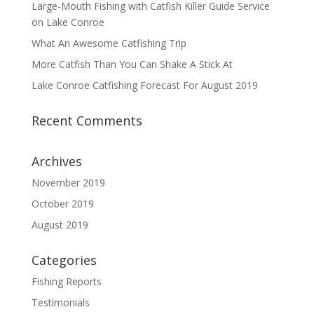
Large-Mouth Fishing with Catfish Killer Guide Service
on Lake Conroe
What An Awesome Catfishing Trip
More Catfish Than You Can Shake A Stick At
Lake Conroe Catfishing Forecast For August 2019
Recent Comments
Archives
November 2019
October 2019
August 2019
Categories
Fishing Reports
Testimonials