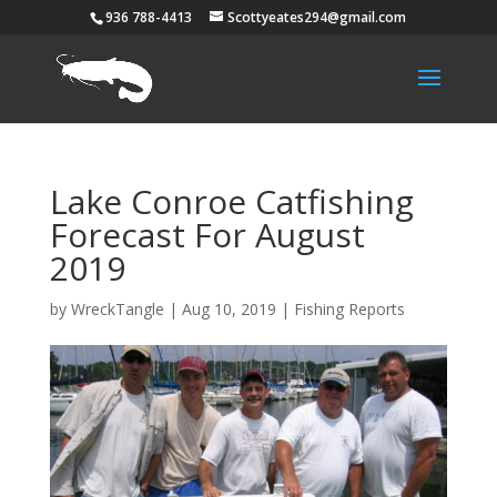
936 788-4413
Scottyeates294@gmail.com
Lake Conroe Catfishing
Forecast For August
2019
by
WreckTangle
|
Aug 10, 2019
|
Fishing Reports