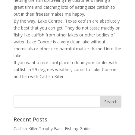
netting the fish up! Seeing my customers having a
great time and catching lots of eating size catfish to
put in their freezer makes me happy.
By the way, Lake Conroe, Texas catfish are absolutely
the best that you can get! They do not taste muddy or
fishy like catfish from other lakes or other bodies of
water. Lake Conroe is a very clean lake without
chemicals or other eco harmful matter drained into the
lake.
If you want a nice cool place to load your cooler with
catfish in 99 degrees weather, come to Lake Conroe
and fish with Catfish Killer.
Recent Posts
Catfish Killer Trophy Bass Fishing Guide