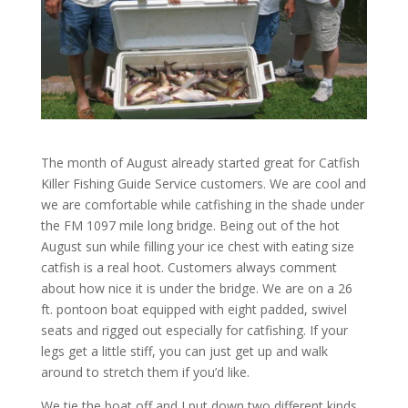
The month of August already started great for Catfish
Killer Fishing Guide Service customers. We are cool and
we are comfortable while catfishing in the shade under
the FM 1097 mile long bridge. Being out of the hot
August sun while filling your ice chest with eating size
catfish is a real hoot. Customers always comment
about how nice it is under the bridge. We are on a 26
ft. pontoon boat equipped with eight padded, swivel
seats and rigged out especially for catfishing. If your
legs get a little stiff, you can just get up and walk
around to stretch them if you’d like.
We tie the boat off and I put down two different kinds